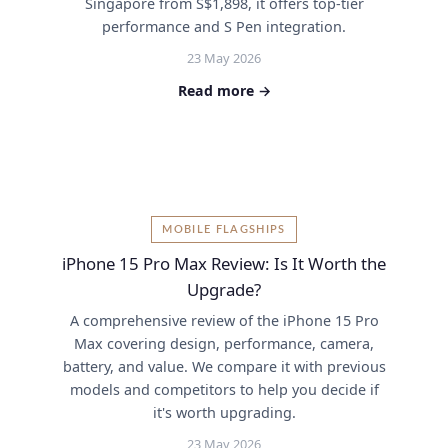
Singapore from S$1,898, it offers top-tier
performance and S Pen integration.
23 May 2026
Read more →
MOBILE FLAGSHIPS
iPhone 15 Pro Max Review: Is It Worth the
Upgrade?
A comprehensive review of the iPhone 15 Pro
Max covering design, performance, camera,
battery, and value. We compare it with previous
models and competitors to help you decide if
it's worth upgrading.
23 May 2026