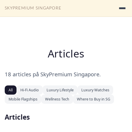
SKYPREMIUM SINGAPORE
Articles
18 articles på SkyPremium Singapore.
All
Hi-Fi Audio
Luxury Lifestyle
Luxury Watches
Mobile Flagships
Wellness Tech
Where to Buy in SG
Articles