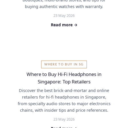
buying authentic watches with warranty.
23 May 2026
Read more →
WHERE TO BUY IN SG
Where to Buy Hi-Fi Headphones in
Singapore: Top Retailers
Discover the best brick-and-mortar and online
retailers for hi-fi headphones in Singapore,
from specialty audio stores to major electronics
chains, with insider tips and price references.
23 May 2026