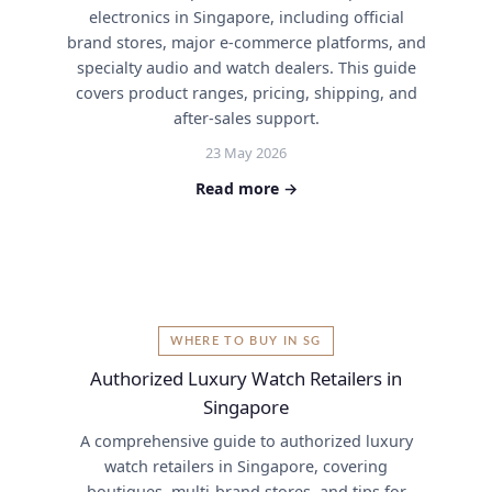
electronics in Singapore, including official
brand stores, major e-commerce platforms, and
specialty audio and watch dealers. This guide
covers product ranges, pricing, shipping, and
after-sales support.
23 May 2026
Read more →
WHERE TO BUY IN SG
Authorized Luxury Watch Retailers in
Singapore
A comprehensive guide to authorized luxury
watch retailers in Singapore, covering
boutiques, multi-brand stores, and tips for