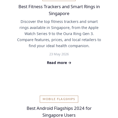
Best Fitness Trackers and Smart Rings in
Singapore
Discover the top fitness trackers and smart
rings available in Singapore, from the Apple
Watch Series 9 to the Oura Ring Gen 3.
Compare features, prices, and local retailers to
find your ideal health companion.
23 May 2026
Read more →
MOBILE FLAGSHIPS
Best Android Flagships 2024 for
Singapore Users