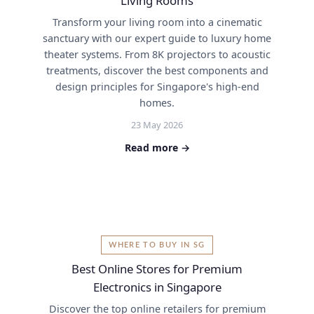
Living Rooms
Transform your living room into a cinematic
sanctuary with our expert guide to luxury home
theater systems. From 8K projectors to acoustic
treatments, discover the best components and
design principles for Singapore's high-end
homes.
23 May 2026
Read more →
WHERE TO BUY IN SG
Best Online Stores for Premium
Electronics in Singapore
Discover the top online retailers for premium