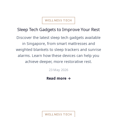
WELLNESS TECH
Sleep Tech Gadgets to Improve Your Rest
Discover the latest sleep tech gadgets available
in Singapore, from smart mattresses and
weighted blankets to sleep trackers and sunrise
alarms. Learn how these devices can help you
achieve deeper, more restorative rest.
23 May 2026
Read more →
WELLNESS TECH