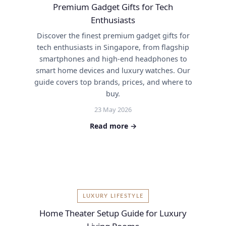
Premium Gadget Gifts for Tech
Enthusiasts
Discover the finest premium gadget gifts for
tech enthusiasts in Singapore, from flagship
smartphones and high-end headphones to
smart home devices and luxury watches. Our
guide covers top brands, prices, and where to
buy.
23 May 2026
Read more →
LUXURY LIFESTYLE
Home Theater Setup Guide for Luxury