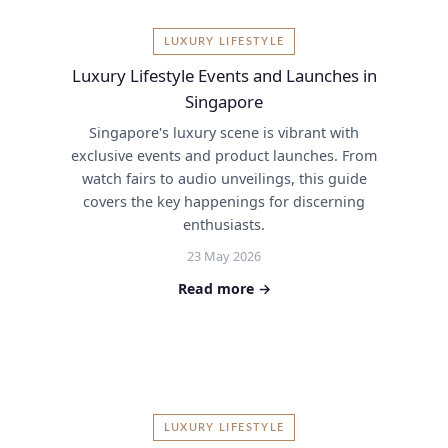
LUXURY LIFESTYLE
Luxury Lifestyle Events and Launches in
Singapore
Singapore's luxury scene is vibrant with
exclusive events and product launches. From
watch fairs to audio unveilings, this guide
covers the key happenings for discerning
enthusiasts.
23 May 2026
Read more →
LUXURY LIFESTYLE