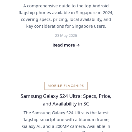
A comprehensive guide to the top Android
flagship phones available in Singapore in 2024,
covering specs, pricing, local availability, and
key considerations for Singapore users.
23 May 2026
Read more →
MOBILE FLAGSHIPS
Samsung Galaxy S24 Ultra: Specs, Price,
and Availability in SG
The Samsung Galaxy S24 Ultra is the latest
flagship smartphone with a titanium frame,
Galaxy AI, and a 200MP camera. Available in