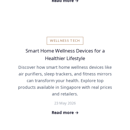
Read more →
WELLNESS TECH
Smart Home Wellness Devices for a
Healthier Lifestyle
Discover how smart home wellness devices like
air purifiers, sleep trackers, and fitness mirrors
can transform your health. Explore top
products available in Singapore with real prices
and retailers.
23 May 2026
Read more →