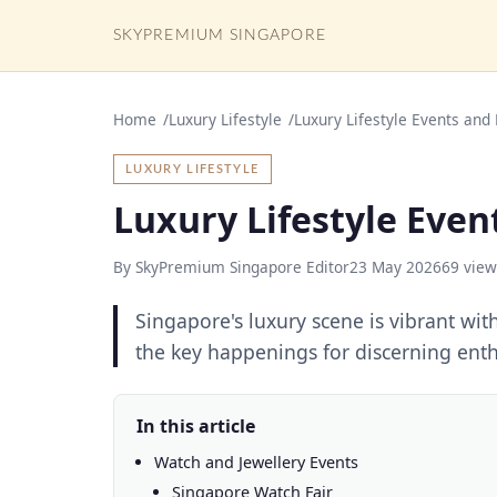
SKYPREMIUM SINGAPORE
Home
Luxury Lifestyle
Luxury Lifestyle Events and
LUXURY LIFESTYLE
Luxury Lifestyle Even
By SkyPremium Singapore Editor
23 May 2026
69 view
Singapore's luxury scene is vibrant wit
the key happenings for discerning enth
In this article
Watch and Jewellery Events
Singapore Watch Fair