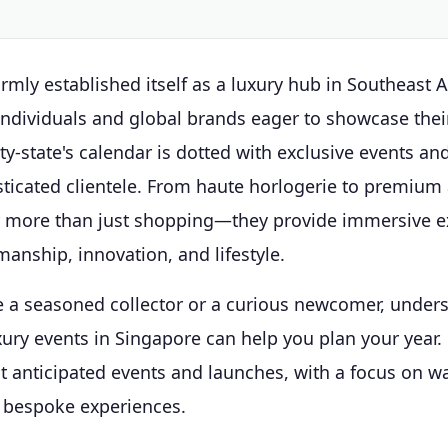
rmly established itself as a luxury hub in Southeast As
individuals and global brands eager to showcase their
ity-state's calendar is dotted with exclusive events an
sticated clientele. From haute horlogerie to premium
r more than just shopping—they provide immersive e
manship, innovation, and lifestyle.
 a seasoned collector or a curious newcomer, under
xury events in Singapore can help you plan your year.
t anticipated events and launches, with a focus on w
d bespoke experiences.