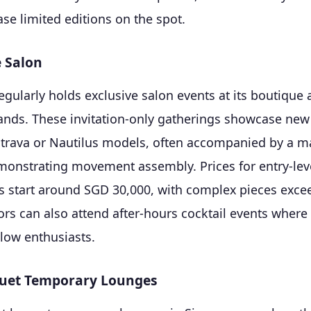
se limited editions on the spot.
e Salon
egularly holds exclusive salon events at its boutique
ands. These invitation-only gatherings showcase new
atrava or Nautilus models, often accompanied by a m
nstrating movement assembly. Prices for entry-lev
s start around SGD 30,000, with complex pieces exc
ors can also attend after-hours cocktail events where
llow enthusiasts.
uet Temporary Lounges