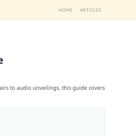
HOME
ARTICLES
e
irs to audio unveilings, this guide covers