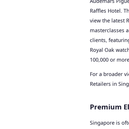
Audemars Piguet
Raffles Hotel. T
view the latest 
masterclasses an
clients, featurin
Royal Oak watch
100,000 or more
For a broader vi
Retailers in Sin
Premium El
Singapore is oft