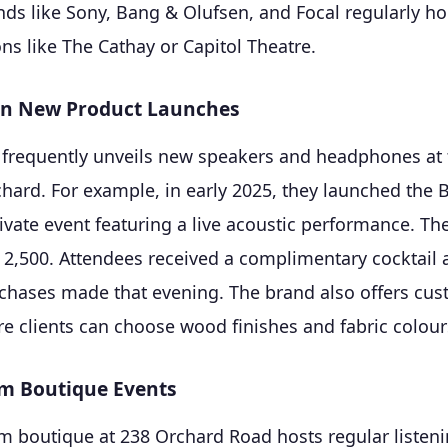
ds like Sony, Bang & Olufsen, and Focal regularly ho
ons like The Cathay or Capitol Theatre.
en New Product Launches
frequently unveils new speakers and headphones at t
chard. For example, in early 2025, they launched the
rivate event featuring a live acoustic performance. The
D 2,500. Attendees received a complimentary cocktail
chases made that evening. The brand also offers cus
 clients can choose wood finishes and fabric colour
m Boutique Events
m boutique at 238 Orchard Road hosts regular listeni