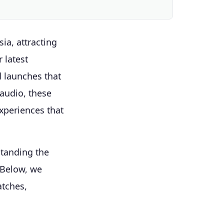
ia, attracting
 latest
d launches that
 audio, these
xperiences that
standing the
 Below, we
atches,