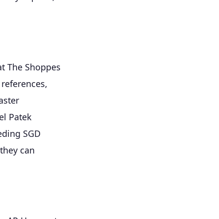
 at The Shoppes
 references,
aster
el Patek
eeding SGD
 they can