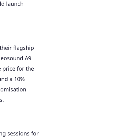
ld launch
heir flagship
 Beosound A9
 price for the
 and a 10%
tomisation
s.
ng sessions for