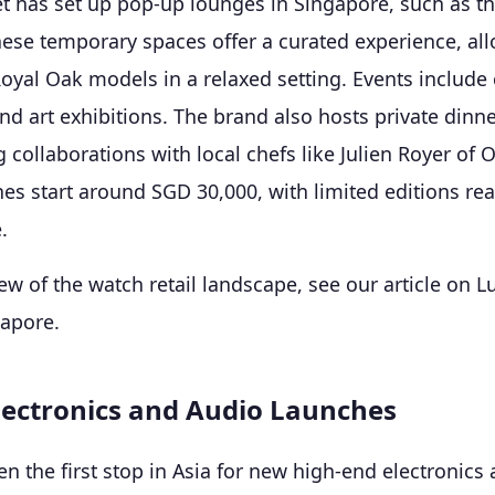
 has set up pop-up lounges in Singapore, such as t
hese temporary spaces offer a curated experience, al
Royal Oak models in a relaxed setting. Events include 
d art exhibitions. The brand also hosts private dinne
g collaborations with local chefs like Julien Royer of O
es start around SGD 30,000, with limited editions r
.
ew of the watch retail landscape, see our article on
L
gapore
.
ectronics and Audio Launches
en the first stop in Asia for new high-end electronics