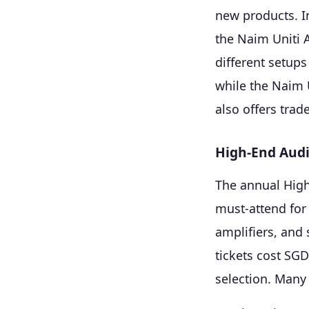
new products. I
the Naim Uniti 
different setups
while the Naim 
also offers tra
High-End Aud
The annual High
must-attend for
amplifiers, and
tickets cost SG
selection. Many