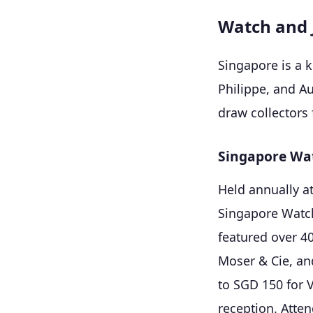
Watch and 
Singapore is a 
Philippe, and A
draw collectors
Singapore Wat
Held annually a
Singapore Watch 
featured over 4
Moser & Cie, an
to SGD 150 for 
reception. Atten