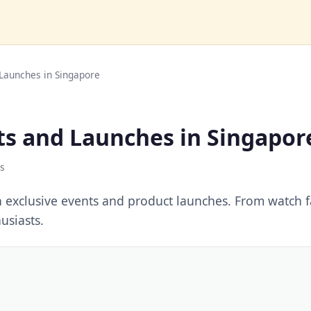
 Launches in Singapore
ts and Launches in Singapor
s
h exclusive events and product launches. From watch fa
usiasts.