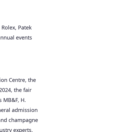
e Rolex, Patek
annual events
on Centre, the
024, the fair
s MB&F, H.
neral admission
n and champagne
ustry experts,