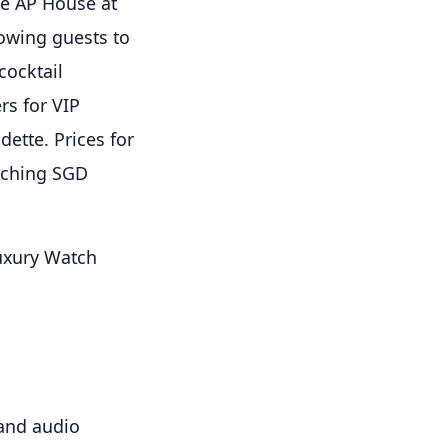
he AP House at
lowing guests to
cocktail
rs for VIP
dette. Prices for
eaching SGD
uxury Watch
 and audio