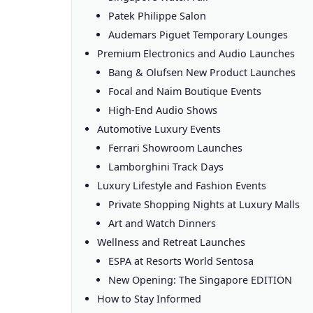
Patek Philippe Salon
Audemars Piguet Temporary Lounges
Premium Electronics and Audio Launches
Bang & Olufsen New Product Launches
Focal and Naim Boutique Events
High-End Audio Shows
Automotive Luxury Events
Ferrari Showroom Launches
Lamborghini Track Days
Luxury Lifestyle and Fashion Events
Private Shopping Nights at Luxury Malls
Art and Watch Dinners
Wellness and Retreat Launches
ESPA at Resorts World Sentosa
New Opening: The Singapore EDITION
How to Stay Informed