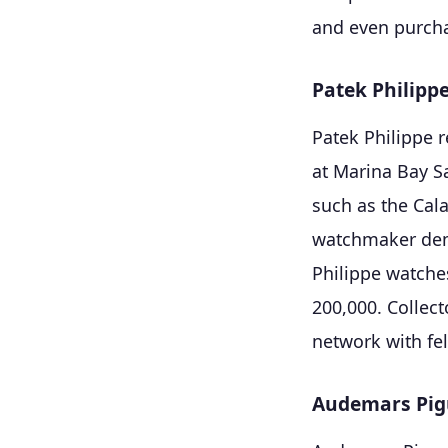
and even purcha
Patek Philipp
Patek Philippe r
at Marina Bay S
such as the Cal
watchmaker demo
Philippe watche
200,000. Collect
network with fe
Audemars Pig