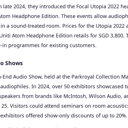
n late 2024, they introduced the Focal Utopia 2022 
Atom Headphone Edition. These events allow audioph
 in a sound-treated room. Prices for the Utopia 2022 
Uniti Atom Headphone Edition retails for SGD 3,800.
de-in programmes for existing customers.
io Shows
-End Audio Show, held at the Parkroyal Collection Mar
 audiophiles. In 2024, over 50 exhibitors showcased t
 speakers from brands like McIntosh, Wilson Audio, a
D 25. Visitors could attend seminars on room acoustic
 exhibitors offered show-only discounts of up to 20%.