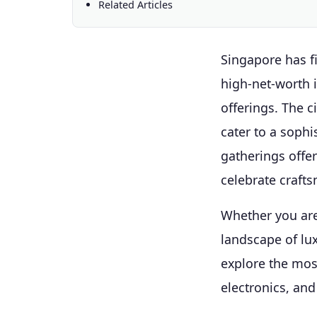
Related Articles
Singapore has fi
high-net-worth 
offerings. The c
cater to a sophi
gatherings offe
celebrate crafts
Whether you are
landscape of lu
explore the mos
electronics, an