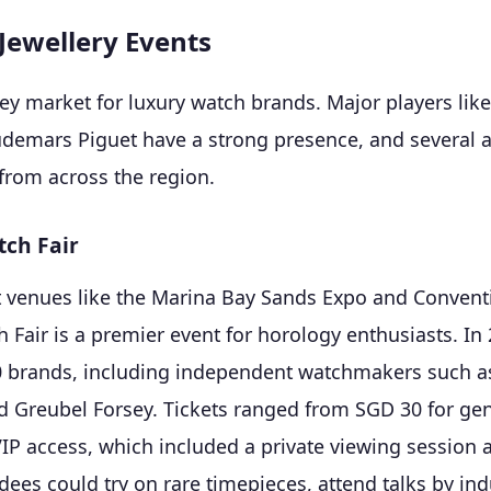
Jewellery Events
key market for
luxury watch brands
. Major players lik
udemars Piguet have a strong presence, and several 
 from across the region.
ch Fair
t venues like the Marina Bay Sands Expo and Conventi
Fair is a premier event for horology enthusiasts. In 2
0 brands, including independent watchmakers such a
d Greubel Forsey. Tickets ranged from SGD 30 for ge
VIP access, which included a private viewing sessio
dees could try on rare timepieces, attend talks by ind