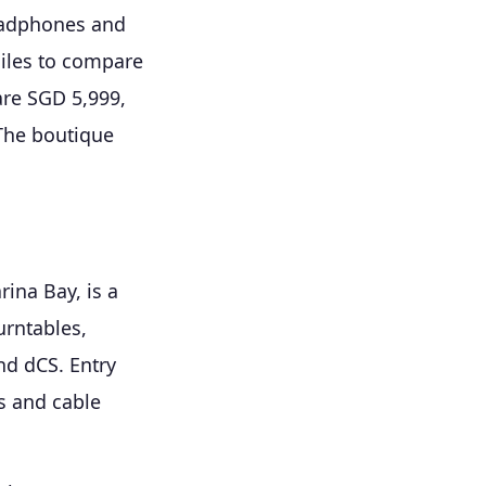
headphones and
iles to compare
are SGD 5,999,
 The boutique
ina Bay, is a
urntables,
nd dCS. Entry
s and cable