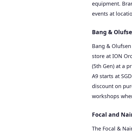
equipment. Bran
events at locati
Bang & Olufs
Bang & Olufsen 
store at ION Or
(5th Gen) at a p
A9 starts at SG
discount on pur
workshops where
Focal and Nai
The Focal & Nai